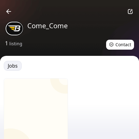
Come_Come
1
listing
Contact
Jobs