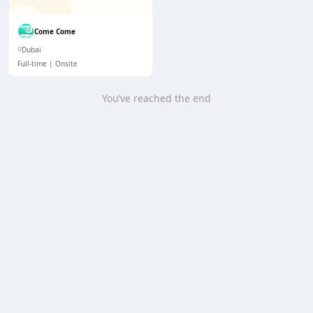
Come Come
Dubai
Full-time
Onsite
You’ve reached the end