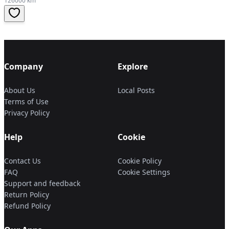
126000 km
Company
Explore
About Us
Local Posts
Terms of Use
Privacy Policy
Help
Cookie
Contact Us
Cookie Policy
FAQ
Cookie Settings
Support and feedback
Return Policy
Refund Policy