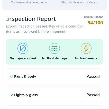
Confirm and secure the car.
Ship with tracking updates.
Inspection Report
Overall score
94/100
Export inspection passed. Key vehicle condition
items are reviewed before shipment.
No major accident
No flood damage
No fire damage
Passed
Paint & body
Passed
Lights & glass