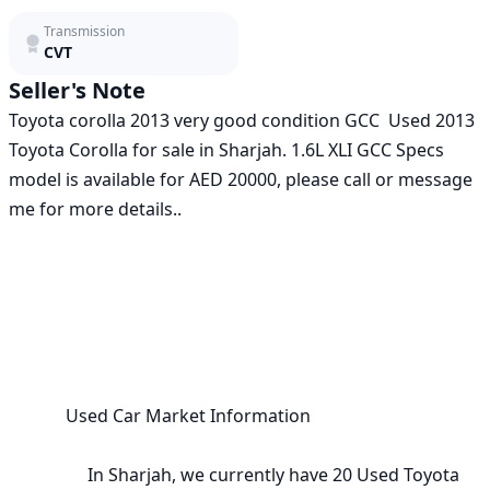
Transmission
CVT
Seller's Note
Toyota corolla 2013 very good condition GCC  Used 2013 
Toyota Corolla for sale in Sharjah. 1.6L XLI GCC Specs 
model is available for AED 20000, please call or message 
me for more details..

             Used Car Market Information

                  In Sharjah, we currently have 20 Used Toyota 