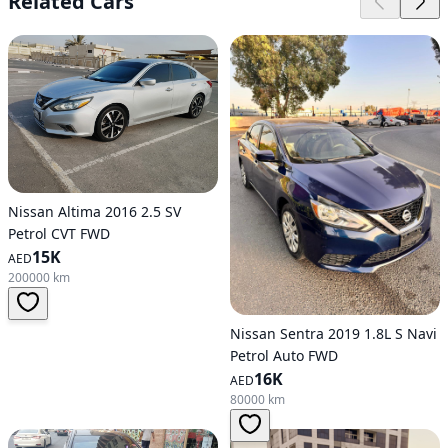
Related Cars
Nissan Altima 2016 2.5 SV
Petrol CVT FWD
15K
AED
200000 km
Nissan Sentra 2019 1.8L S Navi
Petrol Auto FWD
16K
AED
80000 km