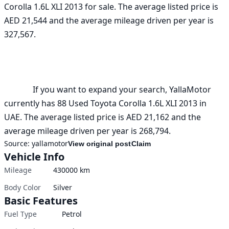
Corolla 1.6L XLI 2013 for sale. The average listed price is 
AED 21,544 and the average mileage driven per year is 
327,567. 

              If you want to expand your search, YallaMotor 
currently has 88 Used Toyota Corolla 1.6L XLI 2013 in 
UAE. The average listed price is AED 21,162 and the 
average mileage driven per year is 268,794.
Source:
yallamotor
View original post
Claim
Vehicle Info
Mileage
430000
km
Body Color
Silver
Basic Features
Fuel Type
Petrol