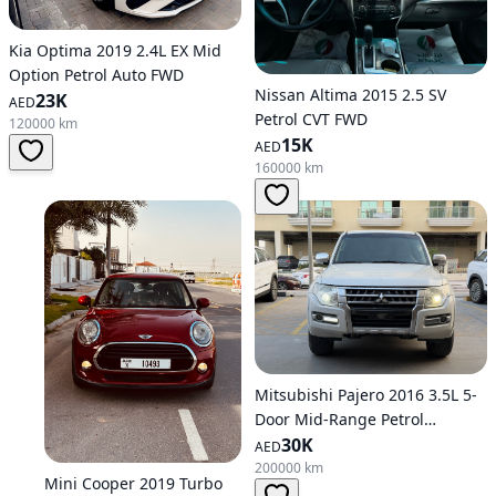
Kia Optima 2019 2.4L EX Mid
Option Petrol Auto FWD
Nissan Altima 2015 2.5 SV
23K
AED
Petrol CVT FWD
120000 km
15K
AED
160000 km
Mitsubishi Pajero 2016 3.5L 5-
Door Mid-Range Petrol
Automatic AWD
30K
AED
200000 km
Mini Cooper 2019 Turbo