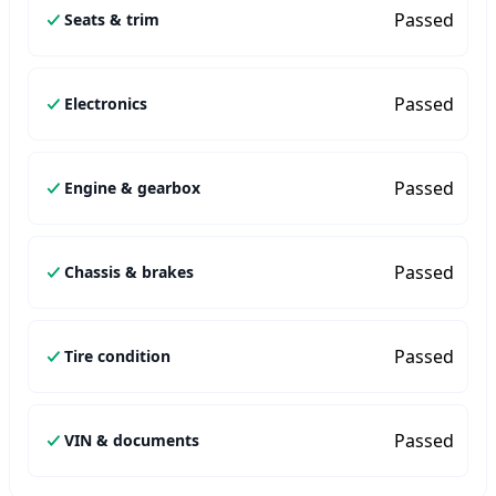
Passed
Seats & trim
Passed
Electronics
Passed
Engine & gearbox
Passed
Chassis & brakes
Passed
Tire condition
Passed
VIN & documents