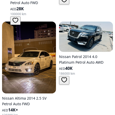
Petrol Auto FWD
28K
AED
100000 km
Nissan Patrol 2014 4.0
Platinum Petrol Auto AWD
40K
AED
186000 km
Nissan Altima 2014 2.5 SV
Petrol Auto FWD
14K+
AED