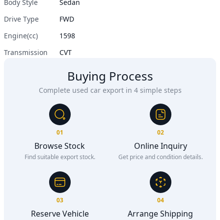
Body Style
Sedan
Drive Type
FWD
Engine(cc)
1598
Transmission
CVT
Buying Process
Complete used car export in 4 simple steps
01
02
Browse Stock
Online Inquiry
Find suitable export stock.
Get price and condition details.
03
04
Reserve Vehicle
Arrange Shipping