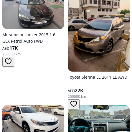
Mitsubishi Lancer 2015 1.6L
GLX Petrol Auto FWD
17K
AED
208000 km
Toyota Sienna LE 2011 LE AWD
22K
AED
200000 km