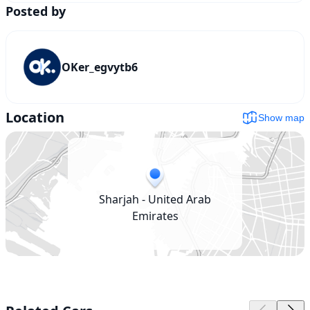
Posted by
OKer_egvytb6
Location
Show map
Sharjah - United Arab
Emirates