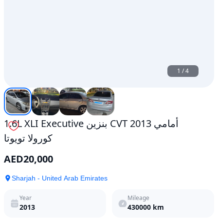
1
/
4
1.6L XLI Executive بنزين CVT أمامي 2013
كورولا تويوتا
AED
20,000
Sharjah - United Arab Emirates
Year
Mileage
2013
430000
km