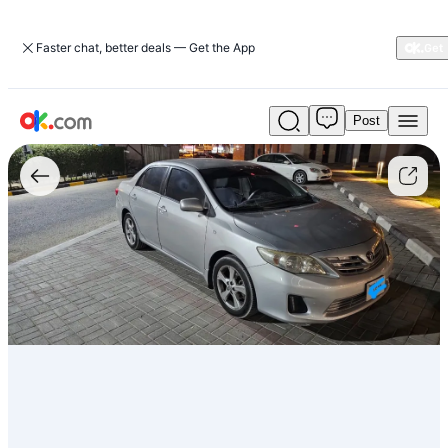
Faster chat, better deals — Get the App
Post
Used
1.6L
XLI
Executive
بنزين
CVT
أمامي
2013
كورولا
تويوتا
For
Sale
AED
20,000