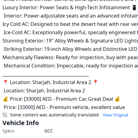
Luxury Interior: Power Seats & High-Tech Infotainment 📱

 Interior: Power-adjustable seats and an advanced infotainment screen supporting the latest systems 📱

Icy Cold AC: Designed to beat the desert heat with rear ven
 Ice-Cold AC: Exceptionally powerful, specially engineered for hot climates with rear ventilation outlets ❄️

Stunning Exterior: 19" Alloy Wheels & Signature LED Light
 Striking Exterior: 19-inch Alloy Wheels and Distinctive LED Lighting ✨

Mechanically Flawless: Ready for inspection, buy with pea
 Mechanical Condition: Impeccable, ready for inspection and confident purchase ✅

________________________________________

📍 Location: Sharjah, Industrial Area 2 📍

 Location: Sharjah, Industrial Area 2

💰 Price: [33000] AED - Premium Car, Great Deal 💰

 Price: [33000] AED - Premium vehicle, excellent value
Some content was automatically translated
View Original
Vehicle Info
Specs
GCC