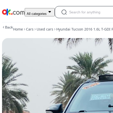
Used
All categories
Hyundai
Tucson
Back
Home
Cars
Used cars
Hyundai Tucson 2016 1.6L T-GDI
2016
1.6L
T-
GDI
Premium
MHEV
AWD
Petrol
Auto
AWD
For
Sale
AED
33,000