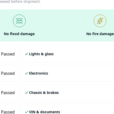
eviewed before shipment.
No flood damage
No fire damage
Passed
Lights & glass
Passed
Electronics
Passed
Chassis & brakes
Passed
VIN & documents