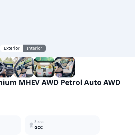
Exterior
Interior
emium MHEV AWD Petrol Auto AWD
Specs
GCC