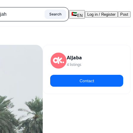
Search
Log in / Register
Post
EN
AlJaba
4
listings
Contact