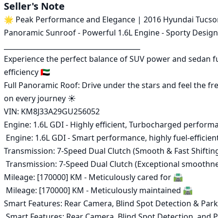
Seller's Note
🌟 Peak Performance and Elegance | 2016 Hyundai Tucson 
Panoramic Sunroof - Powerful 1.6L Engine - Sporty Design 
________________________________________

Experience the perfect balance of SUV power and sedan fu
efficiency 🇦🇪

Full Panoramic Roof: Drive under the stars and feel the fr
on every journey ☀️

VIN: KM8J33A29GU256052 

Engine: 1.6L GDI - Highly efficient, Turbocharged perform
 Engine: 1.6L GDI - Smart performance, highly fuel-efficient, and rapid response ⛽

Transmission: 7-Speed Dual Clutch (Smooth & Fast Shifting)
 Transmission: 7-Speed Dual Clutch (Exceptional smoothness and improved fuel economy) 🕹️

Mileage: [170000] KM - Meticulously cared for 🛣️

 Mileage: [170000] KM - Meticulously maintained 🛣️

Smart Features: Rear Camera, Blind Spot Detection & Park
 Smart Features: Rear Camera, Blind Spot Detection, and Parking Sensors 🚨
