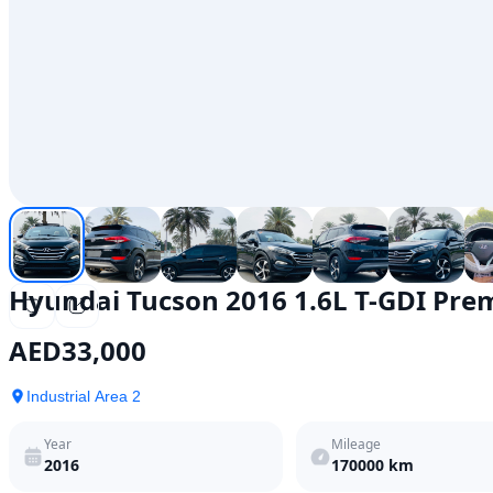
Hyundai Tucson 2016 1.6L T-GDI Pr
AED
33,000
Industrial Area 2
Year
Mileage
2016
170000
km