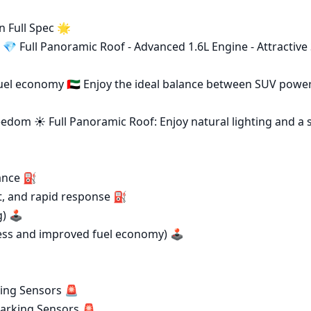
Full Spec 🌟

💎 Full Panoramic Roof - Advanced 1.6L Engine - Attractive 
el economy 🇦🇪 Enjoy the ideal balance between SUV power
eedom ☀️ Full Panoramic Roof: Enjoy natural lighting and a 
ance ⛽

 🕹️

ing Sensors 🚨
