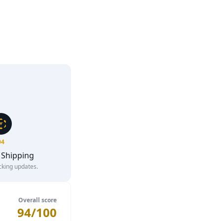
04
 Shipping
cking updates.
Overall score
94/100