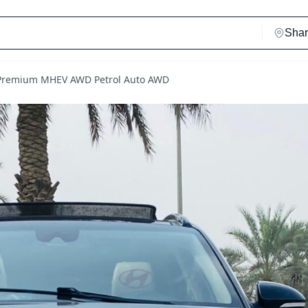
 Premium MHEV AWD Petrol Auto AWD