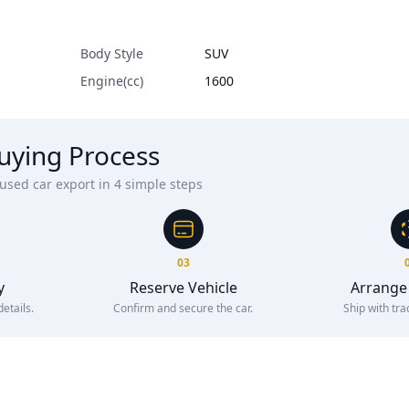
Body Style
SUV
Engine(cc)
1600
uying Process
sed car export in 4 simple steps
03
y
Reserve Vehicle
Arrange
etails.
Confirm and secure the car.
Ship with tra