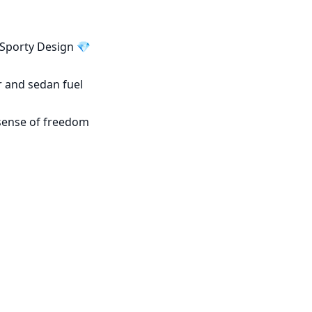
Sporty Design 💎

 and sedan fuel 
sense of freedom 