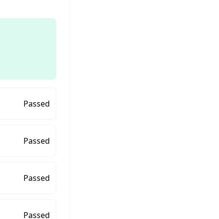
Passed
Passed
Passed
Passed