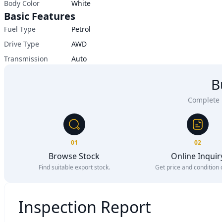
Body Color
White
Basic Features
Fuel Type
Petrol
Drive Type
AWD
Transmission
Auto
B
Complete u
01
02
Browse Stock
Online Inquir
Find suitable export stock.
Get price and condition d
Inspection Report