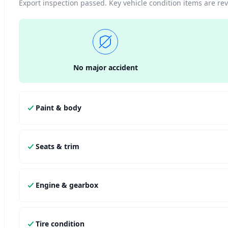
Export inspection passed. Key vehicle condition items are r
No major accident
Paint & body
Seats & trim
Engine & gearbox
Tire condition