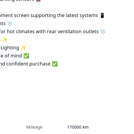
ts ❄️

s ✨

ce of mind ✅

Mileage
170000
km