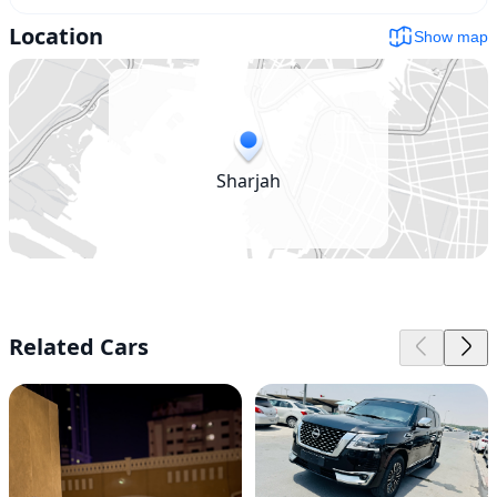
Location
Show map
Sharjah
Related Cars