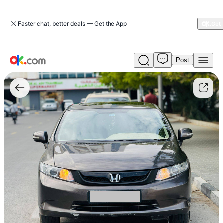
Faster chat, better deals — Get the App
Post
Used
Honda
Civic
2012
1.8
VTi
Petrol
Auto
FWD
For
Sale
AED
15,500