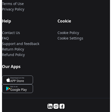
Terms of Use
Privacy Policy
Help
Cookie
Contact Us
Cookie Policy
FAQ
Cookie Settings
Support and feedback
Return Policy
Refund Policy
Our Apps
Download on the
APP Store
Get it on
Google Play