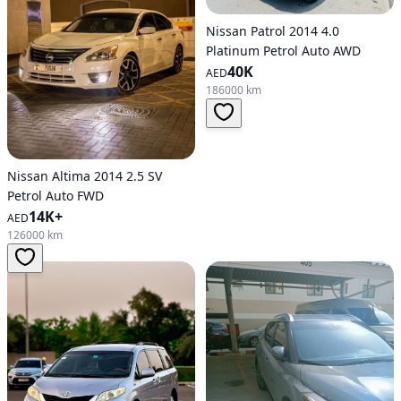
Nissan Patrol 2014 4.0
Platinum Petrol Auto AWD
40K
AED
186000 km
Nissan Altima 2014 2.5 SV
Petrol Auto FWD
14K+
AED
126000 km