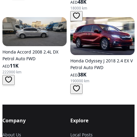
48K
AED
18000 km
Honda Accord 2008 2.4L DX
Petrol Auto FWD
Honda Odyssey J 2018 2.4 EX V
11K
AED
Petrol Auto FWD
222000 km
38K
AED
190000 km
Company
Explore
About Us
Local Posts