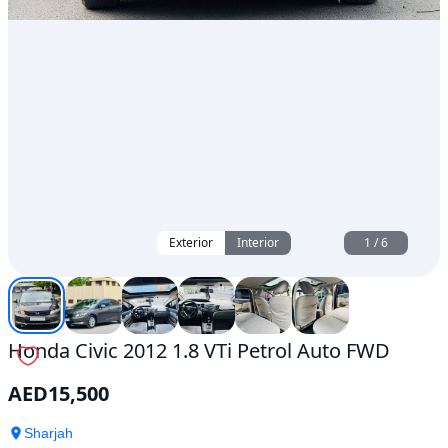
Exterior
Interior
1
/
6
Honda Civic 2012 1.8 VTi Petrol Auto FWD
AED
15,500
Sharjah