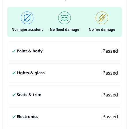
No major accident
No flood damage
No fire damage
Passed
Paint & body
Passed
Lights & glass
Passed
Seats & trim
Passed
Electronics