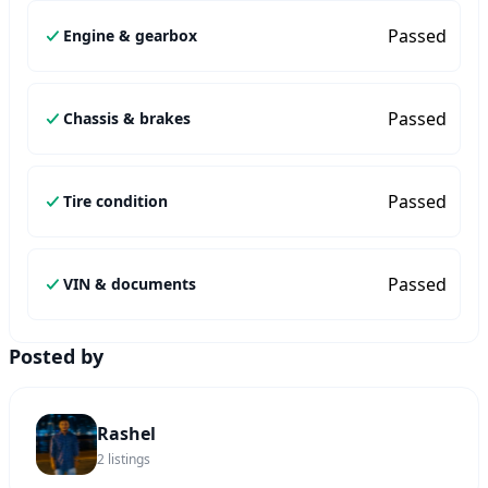
Passed
Engine & gearbox
Passed
Chassis & brakes
Passed
Tire condition
Passed
VIN & documents
Posted by
Rashel
2
listings