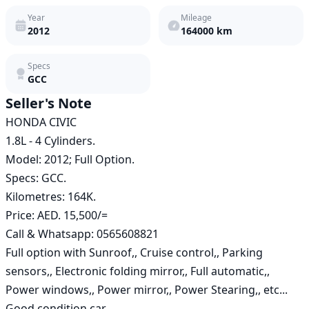
Year
Mileage
2012
164000
km
Specs
GCC
Seller's Note
HONDA CIVIC

1.8L - 4 Cylinders.

Model: 2012; Full Option.

Specs: GCC.

Kilometres: 164K.

Price: AED. 15,500/=

Call & Whatsapp: 0565608821

Full option with Sunroof,, Cruise control,, Parking 
sensors,, Electronic folding mirror,, Full automatic,, 
Power windows,, Power mirror,, Power Stearing,, etc...

Good condition car.
