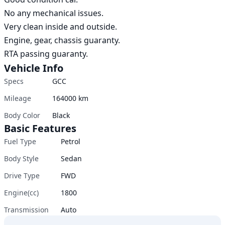
No any mechanical issues.

Very clean inside and outside.

Engine, gear, chassis guaranty.

RTA passing guaranty.
Vehicle Info
Specs
GCC
Mileage
164000
km
Body Color
Black
Basic Features
Fuel Type
Petrol
Body Style
Sedan
Drive Type
FWD
Engine(cc)
1800
Transmission
Auto