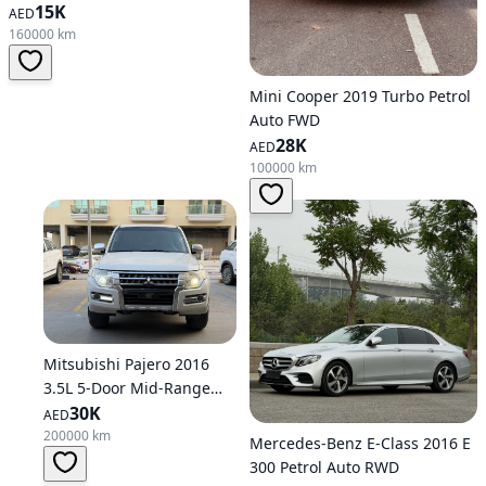
15K
AED
160000 km
Mini Cooper 2019 Turbo Petrol
Auto FWD
28K
AED
100000 km
Mitsubishi Pajero 2016
3.5L 5-Door Mid-Range
Petrol Automatic AWD
30K
AED
200000 km
Mercedes-Benz E-Class 2016 E
300 Petrol Auto RWD