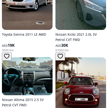
Toyota Sienna 2011 LE AWD
Nissan Kicks 2021 2.0L SV
Petrol CVT FWD
19K
30K
AED
AED
3000 km
67000 km
Nissan Altima 2015 2.5 SV
Petrol CVT FWD