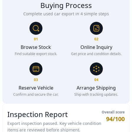
Buying Process
Complete used car export in 4 simple steps
01
02
Browse Stock
Online Inquiry
Find suitable export stock.
Get price and condition details.
03
04
Reserve Vehicle
Arrange Shipping
Confirm and secure the car.
Ship with tracking updates.
Inspection Report
Overall score
94/100
Export inspection passed. Key vehicle condition
items are reviewed before shipment.