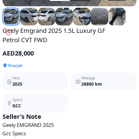
Geely Emgrand 2025 1.5L Luxury GF
Petrol CVT FWD
AED
28,000
Sharjah
Year
Mileage
2025
28800
km
Specs
GCC
Seller's Note
Geely EMGRAND 2025 

Gcc Specs
