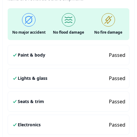
No major accident
No flood damage
No fire damage
Passed
Paint & body
Passed
Lights & glass
Passed
Seats & trim
Passed
Electronics