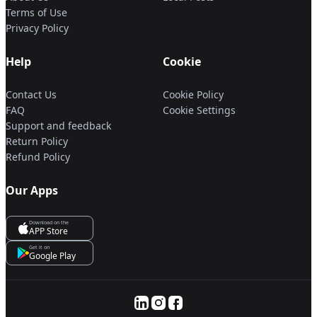
Terms of Use
Privacy Policy
Help
Cookie
Contact Us
Cookie Policy
FAQ
Cookie Settings
Support and feedback
Return Policy
Refund Policy
Our Apps
Download on the
APP Store
Get it on
Google Play