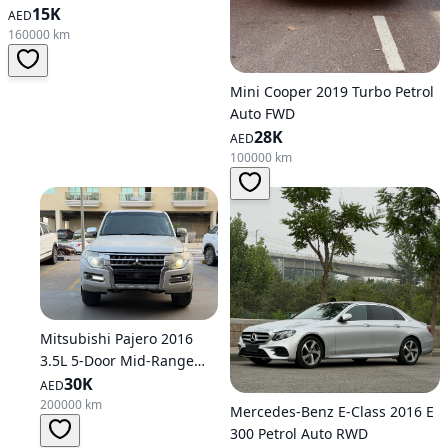
15K
AED
160000 km
Mini Cooper 2019 Turbo Petrol
Auto FWD
28K
AED
100000 km
Mitsubishi Pajero 2016
3.5L 5-Door Mid-Range
Petrol Automatic AWD
30K
AED
200000 km
Mercedes-Benz E-Class 2016 E
300 Petrol Auto RWD