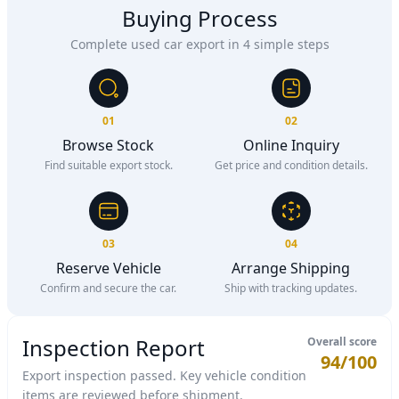
Buying Process
Complete used car export in 4 simple steps
01
02
Browse Stock
Online Inquiry
Find suitable export stock.
Get price and condition details.
03
04
Reserve Vehicle
Arrange Shipping
Confirm and secure the car.
Ship with tracking updates.
Inspection Report
Overall score
94/100
Export inspection passed. Key vehicle condition
items are reviewed before shipment.