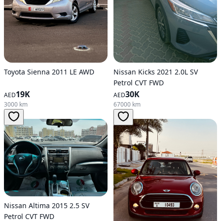
Toyota Sienna 2011 LE AWD
Nissan Kicks 2021 2.0L SV
Petrol CVT FWD
19K
30K
AED
AED
3000 km
67000 km
Nissan Altima 2015 2.5 SV
Petrol CVT FWD