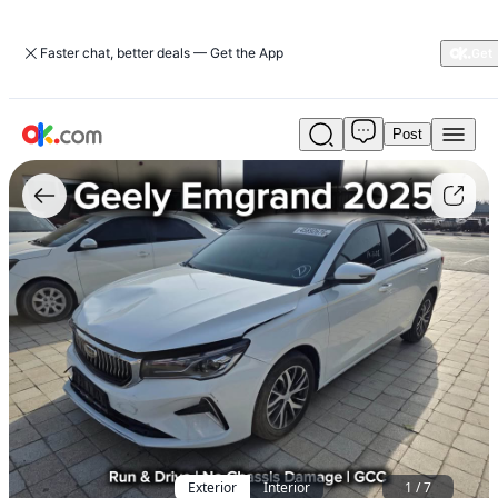
Faster chat, better deals — Get the App
Post
Used
Geely
Emgrand
2025
1.5L
Luxury
GF
Petrol
CVT
FWD
For
Sale
AED
28,000
Exterior
Interior
1
/
7