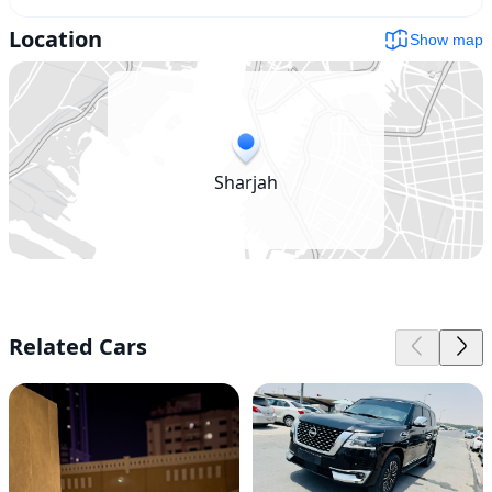
Location
Show map
Sharjah
Related Cars