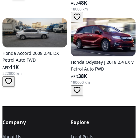
48K
AED
18000 km
Honda Accord 2008 2.4L DX
Petrol Auto FWD
Honda Odyssey J 2018 2.4 EX V
11K
AED
Petrol Auto FWD
222000 km
38K
AED
190000 km
Company
Explore
About Us
Local Posts