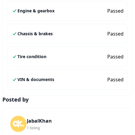
Passed
Engine & gearbox
Passed
Chassis & brakes
Passed
Tire condition
Passed
VIN & documents
Posted by
JabalKhan
1
listing