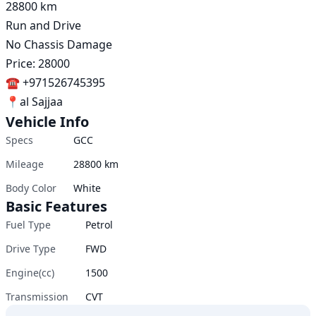
28800 km 

Run and Drive 

No Chassis Damage 

Price: 28000

☎️ +971526745395

📍al Sajjaa
Vehicle Info
Specs
GCC
Mileage
28800
km
Body Color
White
Basic Features
Fuel Type
Petrol
Drive Type
FWD
Engine(cc)
1500
Transmission
CVT