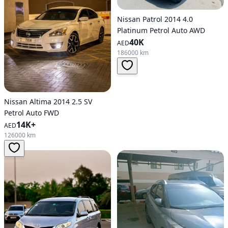
Nissan Patrol 2014 4.0
Platinum Petrol Auto AWD
40K
AED
186000 km
Nissan Altima 2014 2.5 SV
Petrol Auto FWD
14K+
AED
126000 km