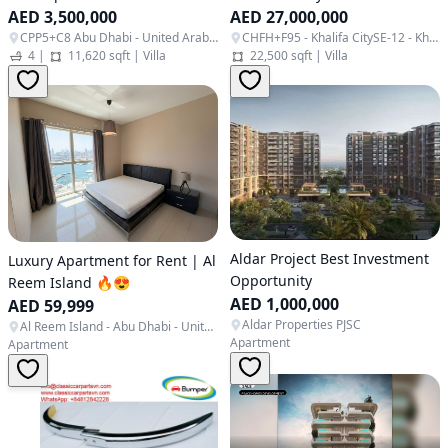
AED 3,500,000
AED 27,000,000
CPP5+C8 Abu Dhabi - United Arab Emirates
CHFH+F95 - Khalifa CitySE-12 - Khalifa City - SE12 - Abu Dhabi - United Arab Emirates
4
|
11,620 sqft
|
Villa
22,500 sqft
|
Villa
Aldar Project Best Investment
Luxury Apartment for Rent | Al
Opportunity
Reem Island 🔥😍
AED 1,000,000
AED 59,999
Aldar Properties PJSC
Al Reem Island - Abu Dhabi - United Arab Emirates
Apartment
Apartment