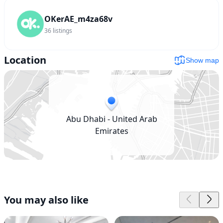
OKerAE_m4za68v
36
listings
Location
Show map
Abu Dhabi - United Arab
Emirates
You may also like