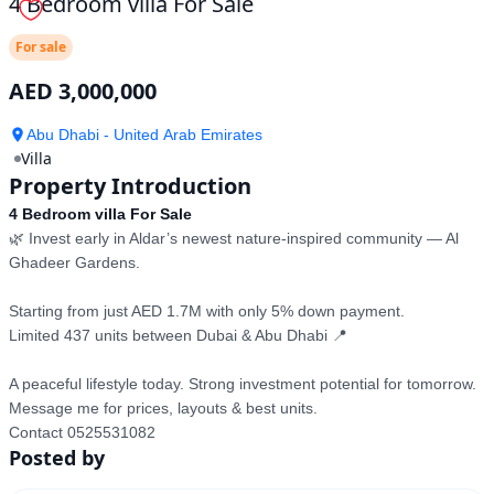
4 Bedroom villa For Sale
For sale
AED 3,000,000
Abu Dhabi - United Arab Emirates
Villa
Property Introduction
4 Bedroom villa For Sale
🌿 Invest early in Aldar’s newest nature-inspired community — Al 
Ghadeer Gardens.  

Starting from just AED 1.7M with only 5% down payment.  

Limited 437 units between Dubai & Abu Dhabi 📍  

A peaceful lifestyle today. Strong investment potential for tomorrow.  

Message me for prices, layouts & best units.

Contact 0525531082
Posted by