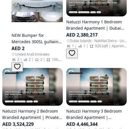
Natuzzi Harmony 1 Bedroom
Branded Apartment | Dubai
Islands
AED 2,380,217
NEW Bumper for
Dubai Islands - Nakhlat Deira - United Arab Emirates
Mercedes 300SL gullwing
1
|
1
|
920 sqft
|
Apartment
coupe (1954-1963)
AED 2
United Arab Emirates
2
|
2
|
2
|
100,000 sqft
|
Other
Natuzzi Harmony 2 Bedroom
Natuzzi Harmony 3 Bedroom
Branded Apartment | Private
Branded Apartment |
Pool | Dubai Islands
AED 3,524,229
Premium Island Residence
AED 4,446,344