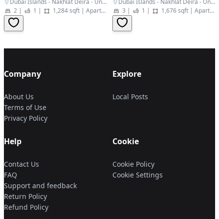
Dubai Islands - Nakhlat Deira - United Arab Emirates
Dubai Islands - Nakhlat Deira - United Arab Emirates
2
|
1
|
1,284 sqft
|
Apartment
3
|
1
|
1,676 sqft
|
Apartment
Company
Explore
About Us
Local Posts
Terms of Use
Privacy Policy
Help
Cookie
Contact Us
Cookie Policy
FAQ
Cookie Settings
Support and feedback
Return Policy
Refund Policy