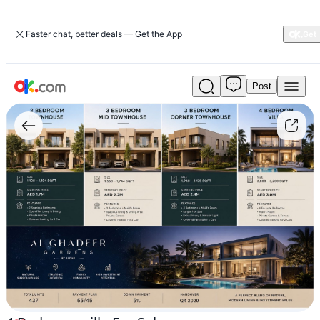
Faster chat, better deals — Get the App
Post
4
Bedroom
villa
For
Sale