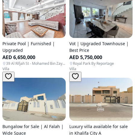
Private Pool | Furnished |
Vot | Upgraded Townhouse |
Upgraded
Best Price
AED 6,650,000
AED 5,750,000
39 Al Rifjah St - Mohamed Bin Zayed City - ME16 - Abu Dhabi - United Arab Emirates
Royal Park By Reportage
Villa
Villa
Bungalow for Sale | Al Falah |
Luxury villa available for sale
Wide Space
in Khalifa City A