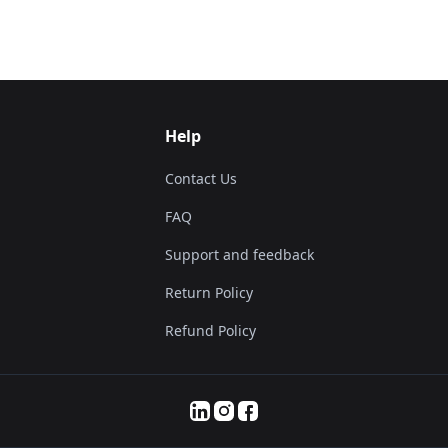
Help
Contact Us
FAQ
Support and feedback
Return Policy
Refund Policy