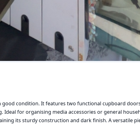
 good condition. It features two functional cupboard doors 
 Ideal for organising media accessories or general househo
ning its sturdy construction and dark finish. A versatile pie