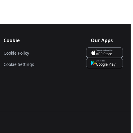
Cookie
Our Apps
Download on the
Cookie Policy
APP Store
Get it on
Cookie Settings
Google Play