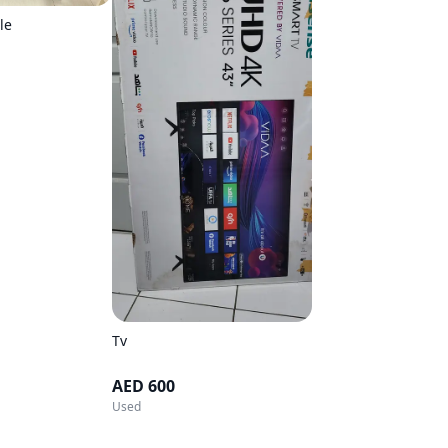
le
Tv
AED 600
Used