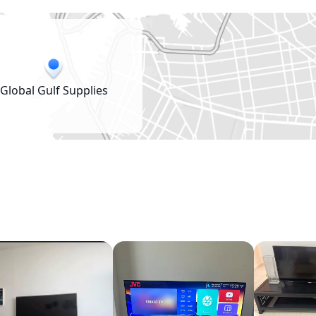
Global Gulf Supplies