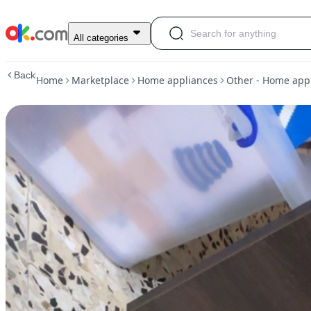
Tv
All categories
unit
in
Back
Home
Marketplace
Home appliances
Other - Home app
abu-
dhabi
|
other-
home-
appliances
|
ok.com