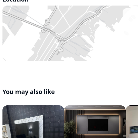
You may also like