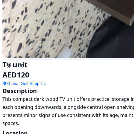
Tv unit
AED
120
Global Gulf Supplies
Description
This compact dark wood TV unit offers practical storage in
each opening downwards, alongside central open shelving.
presents minor signs of use consistent with its age, maintai
spaces.
Location