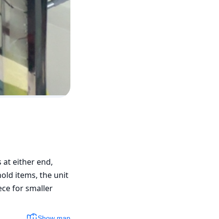
at either end, 
ld items, the unit 
ce for smaller 
Show map