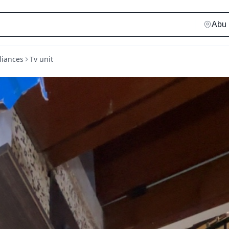
liances
Tv unit