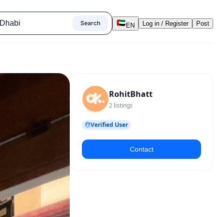
Search
Log in / Register
Post
EN
RohitBhatt
2
listings
Verified User
Contact