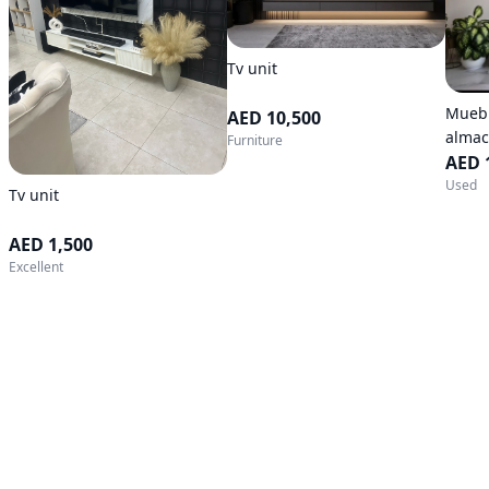
Tv unit
Muebl
AED 10,500
almac
Furniture
AED 
Used
Tv unit
AED 1,500
Excellent