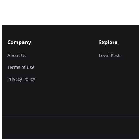
Company
Explore
About Us
Local Posts
Terms of Use
Privacy Policy