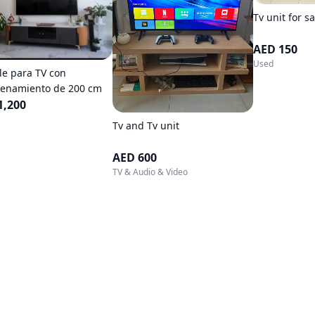
Tv unit for sa
AED 150
Used
e para TV con
enamiento de 200 cm
1,200
Tv and Tv unit
AED 600
TV & Audio & Video