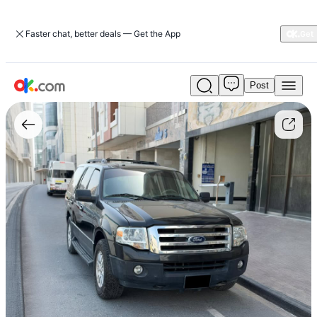
Faster chat, better deals — Get the App
Post
Used
Ford
Expedition
2013
5.4L
XLT
Petrol
Auto
AWD
For
Sale
AED
19,000