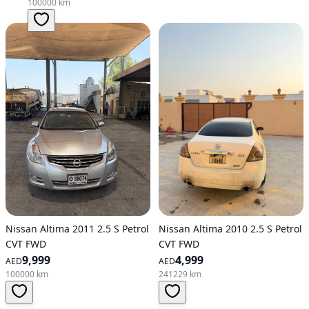
100000 km
Nissan Altima 2011 2.5 S Petrol
Nissan Altima 2010 2.5 S Petrol
CVT FWD
CVT FWD
9,999
4,999
AED
AED
100000 km
241229 km