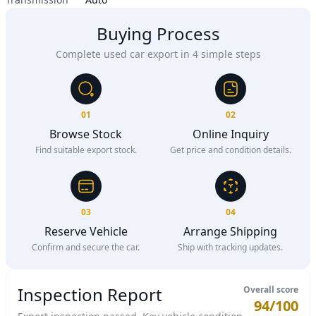
Buying Process
Complete used car export in 4 simple steps
01
02
Browse Stock
Online Inquiry
Find suitable export stock.
Get price and condition details.
03
04
Reserve Vehicle
Arrange Shipping
Confirm and secure the car.
Ship with tracking updates.
Inspection Report
Overall score
94/100