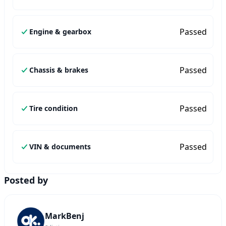
Passed
Engine & gearbox
Passed
Chassis & brakes
Passed
Tire condition
Passed
VIN & documents
Posted by
MarkBenj