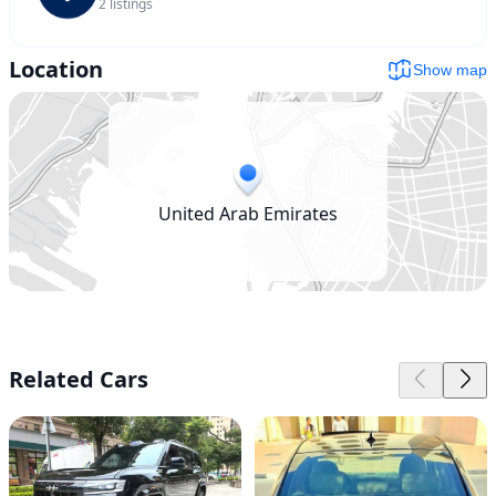
2
listings
Location
Show map
United Arab Emirates
Related Cars