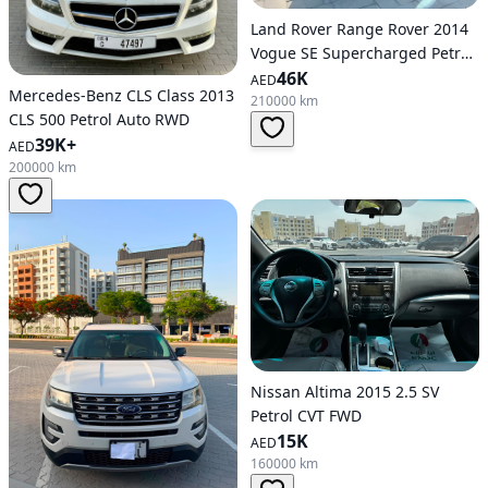
Land Rover Range Rover 2014
Vogue SE Supercharged Petrol
Auto AWD
46K
AED
Mercedes-Benz CLS Class 2013
210000 km
CLS 500 Petrol Auto RWD
39K+
AED
200000 km
Nissan Altima 2015 2.5 SV
Petrol CVT FWD
15K
AED
160000 km