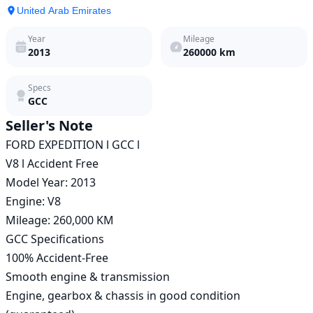
United Arab Emirates
Year
Mileage
2013
260000
km
Specs
GCC
Seller's Note
FORD EXPEDITION l GCC l 

V8 l Accident Free 

Model Year: 2013

Engine: V8

Mileage: 260,000 KM

GCC Specifications

100% Accident-Free

Smooth engine & transmission

Engine, gearbox & chassis in good condition 