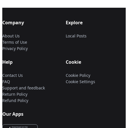
Company
Explore
About Us
Local Posts
Terms of Use
Privacy Policy
Help
Cookie
Contact Us
Cookie Policy
FAQ
Cookie Settings
Support and feedback
Return Policy
Refund Policy
Our Apps
Download on the