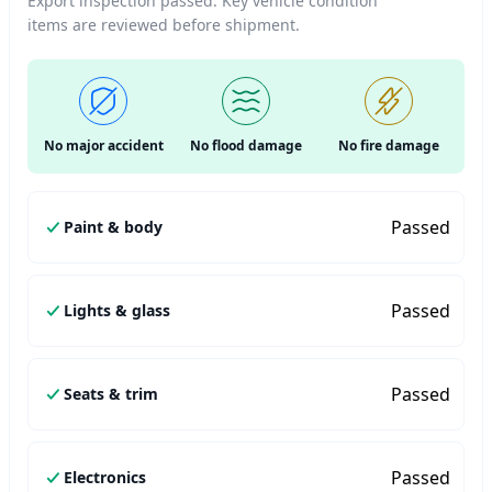
Export inspection passed. Key vehicle condition
items are reviewed before shipment.
No major accident
No flood damage
No fire damage
Passed
Paint & body
Passed
Lights & glass
Passed
Seats & trim
Passed
Electronics