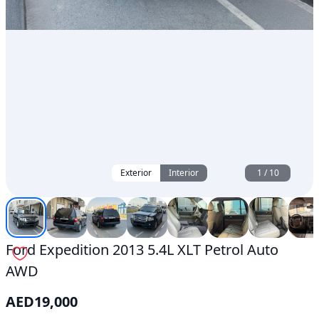
Exterior
Interior
1
/
10
Ford Expedition 2013 5.4L XLT Petrol Auto
AWD
AED
19,000