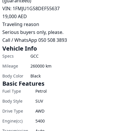
(guaranteed)

VIN: 1FMJU1G58DEF55637

19,000 AED

Traveling reason

Serious buyers only, please.

Call / WhatsApp 050 508 3893 
Vehicle Info
Specs
GCC
Mileage
260000
km
Body Color
Black
Basic Features
Fuel Type
Petrol
Body Style
SUV
Drive Type
AWD
Engine(cc)
5400
Transmission
Auto