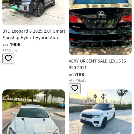
BYD Leopard 8 2025 2.0T Smart
Flagship Hybrid Hybrid Auto
AWD
190K
AED
6500 km
VERY URGENT SALE LEXUS IS
350 2011
18K
AED
Abu Dhabi