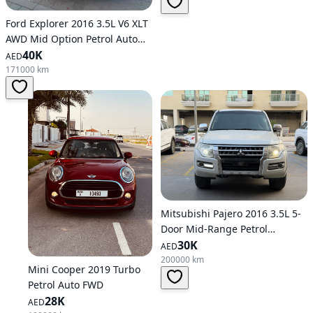
Ford Explorer 2016 3.5L V6 XLT
AWD Mid Option Petrol Auto
AWD
40K
AED
171000 km
Mitsubishi Pajero 2016 3.5L 5-
Door Mid-Range Petrol
Automatic AWD
30K
AED
200000 km
Mini Cooper 2019 Turbo
Petrol Auto FWD
28K
AED