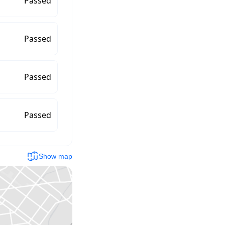
Passed
Passed
Passed
Passed
Show map