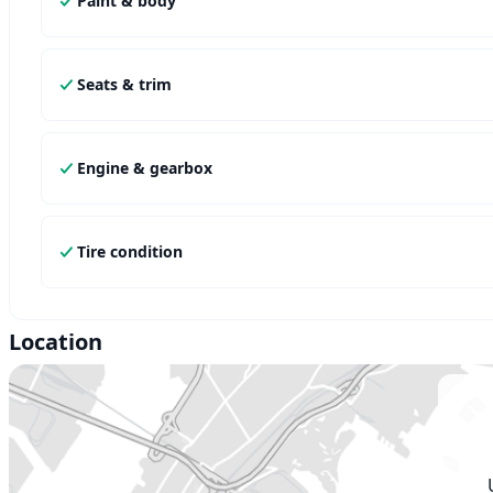
Paint & body
Seats & trim
Engine & gearbox
Tire condition
Location