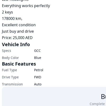
Everything works perfectly

2 keys

178000 km, 

Excellent condition

Just buy and drive

Price: 25,000 AED
Vehicle Info
Specs
GCC
Body Color
Blue
Basic Features
Fuel Type
Petrol
Drive Type
FWD
Transmission
Auto
B
Complete u