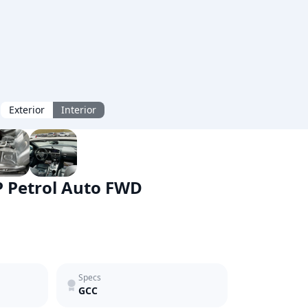
Exterior
Interior
P Petrol Auto FWD
Specs
GCC