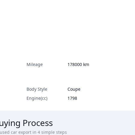
Mileage
178000
km
Body Style
Coupe
Engine(cc)
1798
uying Process
sed car export in 4 simple steps