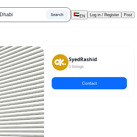
Search
Log in / Register
Post
EN
SyedRashid
3
listings
Contact