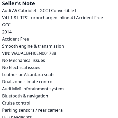
Seller's Note
Audi A5 Cabriolet l GCC l Convertible l

V4 l 1.8 L TFSI turbocharged inline-4 l Accident Free

GCC

2014

Accident Free

Smooth engine & transmission

VIN: WAUACBFH0EN001788

No Mechanical issues

No Electrical issues

Leather or Alcantara seats

Dual-zone climate control

Audi MMI infotainment system

Bluetooth & navigation

Cruise control

Parking sensors / rear camera

LED headlights
