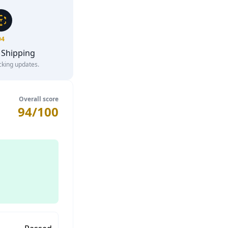
04
 Shipping
cking updates.
Overall score
94/100