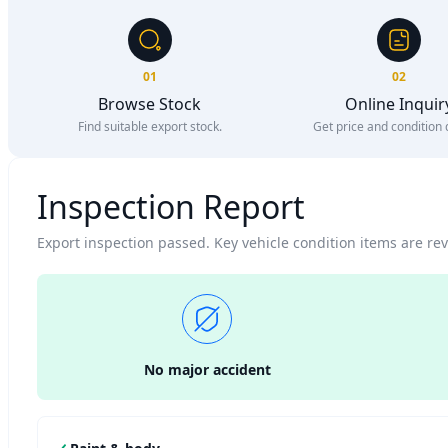
01
02
Browse Stock
Online Inquir
Find suitable export stock.
Get price and condition d
Inspection Report
Export inspection passed. Key vehicle condition items are r
No major accident