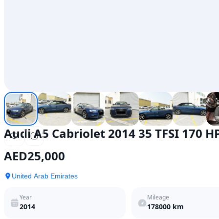
Audi A5 Cabriolet 2014 35 TFSI 170 H
AED
25,000
United Arab Emirates
Year
Mileage
2014
178000
km