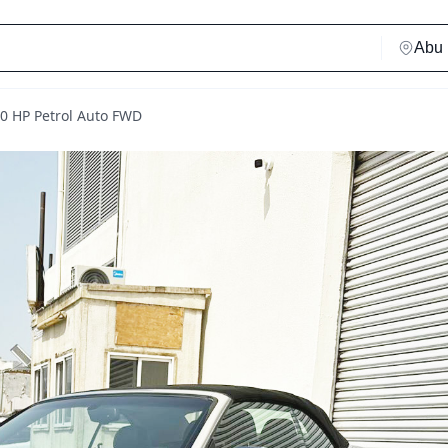
70 HP Petrol Auto FWD