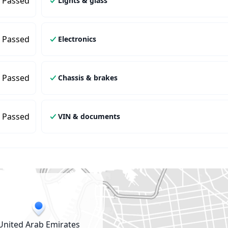
Passed
Lights & glass
Passed
Electronics
Passed
Chassis & brakes
Passed
VIN & documents
United Arab Emirates