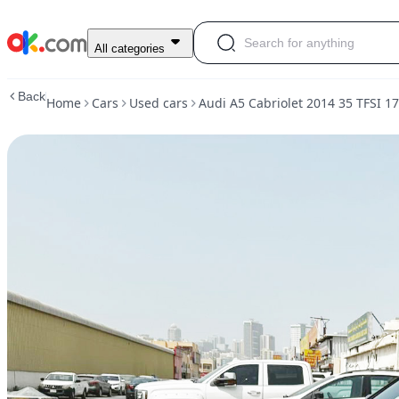
Used
All categories
Audi
A5
Back
Home
Cars
Used cars
Audi A5 Cabriolet 2014 35 TFSI 1
Cabriolet
2014
35
TFSI
170
HP
Petrol
Auto
FWD
For
Sale
AED
25,000