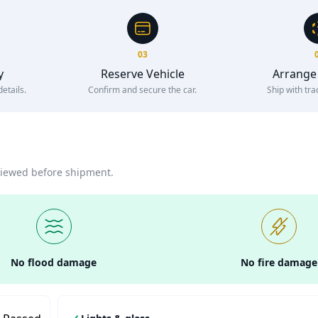
03
y
Reserve Vehicle
Arrange
etails.
Confirm and secure the car.
Ship with tra
eviewed before shipment.
No flood damage
No fire damage