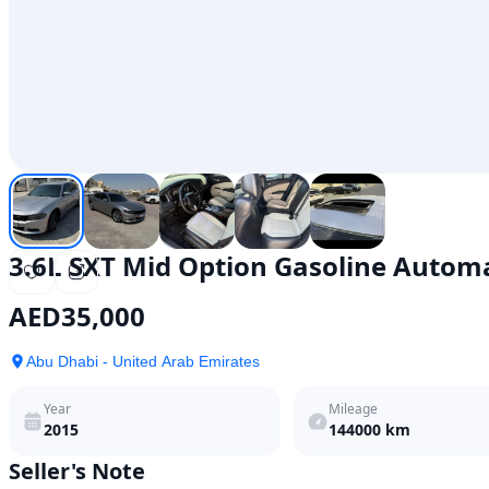
3.6L SXT Mid Option Gasoline Autom
AED
35,000
Abu Dhabi - United Arab Emirates
Year
Mileage
2015
144000
km
Seller's Note