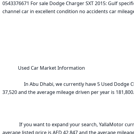
0543376671 For sale Dodge Charger SXT 2015: Gulf specific
channel car in excellent condition no accidents car mileage
             Used Car Market Information

                  In Abu Dhabi, we currently have 5 Used Dodge Charger  3.6L SXT (Mid Option) 2015 for sale. The average listed price is AED 
37,520 and the average mileage driven per year is 181,800. 
              If you want to expand your search, YallaMotor currently has 19 Used Dodge Charger  3.6L SXT (Mid Option) 2015 in UAE. The 
average listed price is AED 42,847 and the average mileage