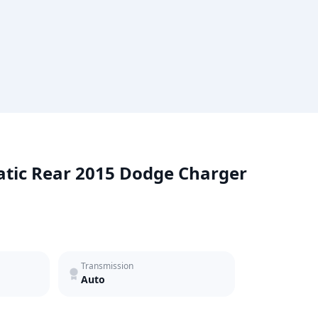
atic Rear 2015 Dodge Charger
Transmission
Auto