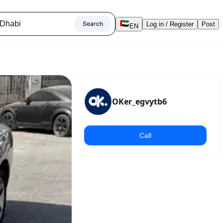
Search
Log in / Register
Post
EN
OKer_egvytb6
Call