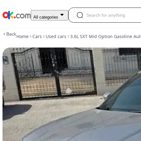
Used
All categories
3.6L
SXT
Back
Home
Cars
Used cars
3.6L SXT Mid Option Gasoline Au
Mid
Option
Gasoline
Automatic
Rear
2015
Dodge
Charger
For
Sale
AED
35,000