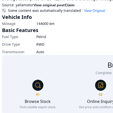
Source:
yallamotor
View original post
Claim
Some content was automatically translated
View Original
Vehicle Info
Mileage
144000
km
Basic Features
Fuel Type
Petrol
Drive Type
RWD
Transmission
Auto
B
Complete u
01
02
Browse Stock
Online Inquir
Find suitable export stock.
Get price and condition d