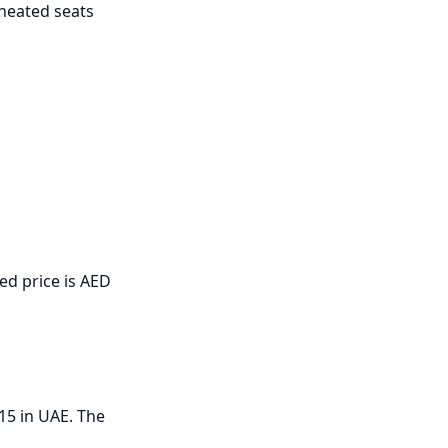
heated seats 