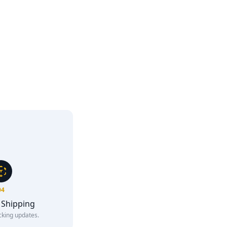
04
 Shipping
cking updates.