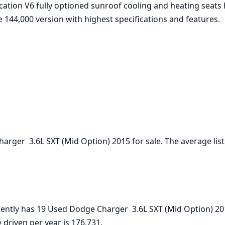
ation V6 fully optioned sunroof cooling and heating seats 
 144,000 version with highest specifications and features.



 driven per year is 176,731.