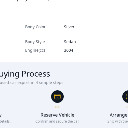
Body Color
Silver
Body Style
Sedan
Engine(cc)
3604
uying Process
sed car export in 4 simple steps
03
y
Reserve Vehicle
Arrange
etails.
Confirm and secure the car.
Ship with tra