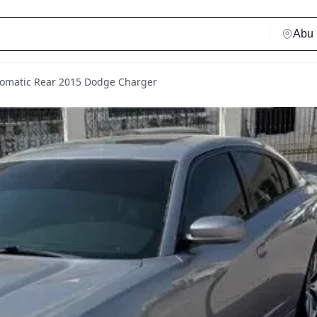
tomatic Rear 2015 Dodge Charger