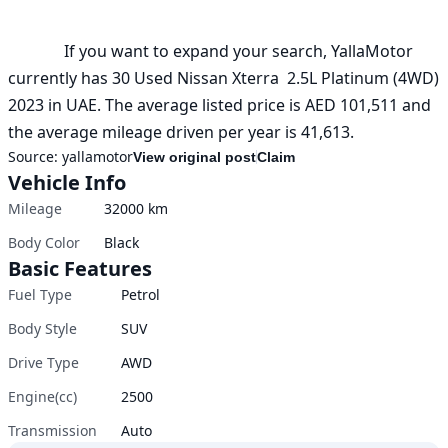
              If you want to expand your search, YallaMotor 
currently has 30 Used Nissan Xterra  2.5L Platinum (4WD) 
2023 in UAE. The average listed price is AED 101,511 and 
the average mileage driven per year is 41,613.
Source:
yallamotor
View original post
Claim
Vehicle Info
Mileage
32000
km
Body Color
Black
Basic Features
Fuel Type
Petrol
Body Style
SUV
Drive Type
AWD
Engine(cc)
2500
Transmission
Auto