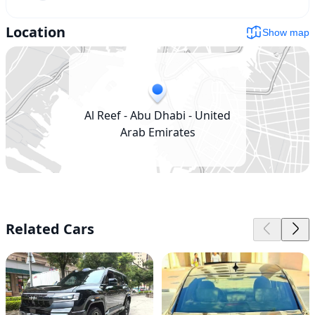
Location
Show map
Al Reef - Abu Dhabi - United
Arab Emirates
Related Cars