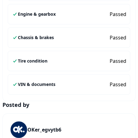
Passed
Engine & gearbox
Passed
Chassis & brakes
Passed
Tire condition
Passed
VIN & documents
Posted by
OKer_egvytb6