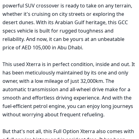
powerful SUV crossover is ready to take on any terrain, 
whether it's cruising on city streets or exploring the 
desert dunes. With its Arabian Gulf heritage, this GCC 
specs vehicle is built for rugged toughness and 
reliability. And now, it can be yours at an unbeatable 
price of AED 105,000 in Abu Dhabi.

This used Xterra is in perfect condition, inside and out. It 
has been meticulously maintained by its one and only 
owner, with a low mileage of just 32,000km. The 
automatic transmission and all-wheel drive make for a 
smooth and effortless driving experience. And with the 
fuel-efficient petrol engine, you can enjoy long journeys 
without worrying about frequent refueling.

But that's not all, this Full Option Xterra also comes with 