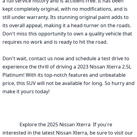
a full service history and is accident-free. It has been 
kept completely original, with no modifications, and is 
still under warranty. Its stunning original paint adds to 
its overall appeal, making it a head-turner on the roads. 
Don't miss this opportunity to own a quality vehicle that 
requires no work and is ready to hit the road.

Don't wait, contact us now and schedule a test drive to 
experience the thrill of driving a 2023 Nissan Xterra 2.5L 
Platinum! With its top-notch features and unbeatable 
price, this SUV will not be available for long. So hurry and 
make it yours today!

              Explore the 2025 Nissan Xterra  If you're 
interested in the latest Nissan Xterra, be sure to visit our 