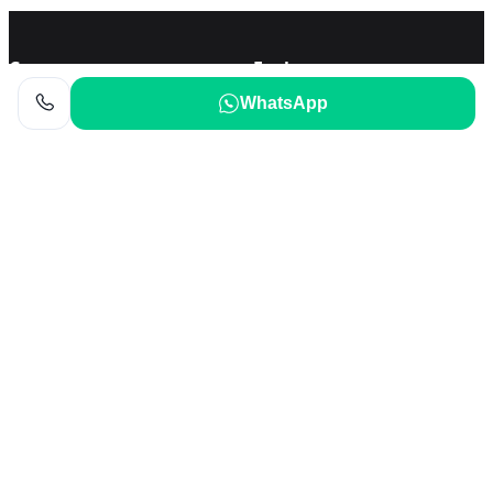
Company
Explore
WhatsApp
About Us
Local Posts
Terms of Use
Privacy Policy
Help
Cookie
Contact Us
Cookie Policy
FAQ
Cookie Settings
Support and feedback
Return Policy
Refund Policy
Our Apps
Download on the
APP Store