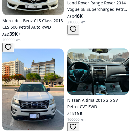
Land Rover Range Rover 2014
Vogue SE Supercharged Petrol
Auto AWD
46K
AED
Mercedes-Benz CLS Class 2013
210000 km
CLS 500 Petrol Auto RWD
39K+
AED
200000 km
Nissan Altima 2015 2.5 SV
Petrol CVT FWD
15K
AED
160000 km