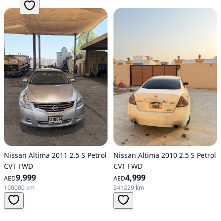
Nissan Altima 2011 2.5 S Petrol
Nissan Altima 2010 2.5 S Petrol
CVT FWD
CVT FWD
9,999
4,999
AED
AED
100000 km
241229 km