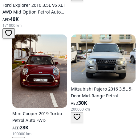
Ford Explorer 2016 3.5L V6 XLT
AWD Mid Option Petrol Auto
AWD
40K
AED
171000 km
Mitsubishi Pajero 2016 3.5L 5-
Door Mid-Range Petrol
Automatic AWD
30K
AED
200000 km
Mini Cooper 2019 Turbo
Petrol Auto FWD
28K
AED
100000 km