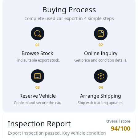
Buying Process
Complete used car export in 4 simple steps
01
02
Browse Stock
Online Inquiry
Find suitable export stock.
Get price and condition details.
03
04
Reserve Vehicle
Arrange Shipping
Confirm and secure the car.
Ship with tracking updates.
Inspection Report
Overall score
94/100
Export inspection passed. Key vehicle condition