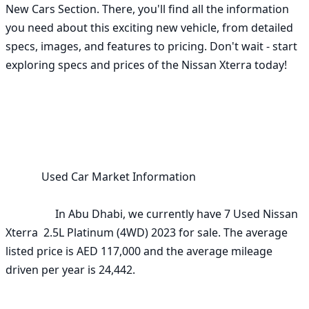
New Cars Section. There, you'll find all the information 
you need about this exciting new vehicle, from detailed 
specs, images, and features to pricing. Don't wait - start 
exploring specs and prices of the Nissan Xterra today!

             Used Car Market Information

                  In Abu Dhabi, we currently have 7 Used Nissan 
Xterra  2.5L Platinum (4WD) 2023 for sale. The average 
listed price is AED 117,000 and the average mileage 
driven per year is 24,442. 
