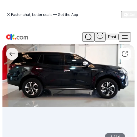
Faster chat, better deals — Get the App
Post
Used
2.5L
Platinum
4WD
بنزين
أوتوماتيك
كلّ
العجلات
2023
إكستيرا
نيسان
For
Sale
AED
105,000
1
/
14