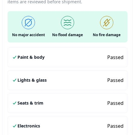
items are reviewed before shipment.
No major accident
No flood damage
No fire damage
Passed
Paint & body
Passed
Lights & glass
Passed
Seats & trim
Passed
Electronics