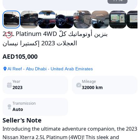
2.5L Platinum 4WD بنزين أوتوماتيك كلّ
العجلات 2023 إكستيرا نيسان
AED
105,000
Al Reef - Abu Dhabi - United Arab Emirates
Year
Mileage
2023
32000
km
Transmission
Auto
Seller's Note
Introducing the ultimate adventure companion, the 2023 
Nissan Xterra 2.5L Platinum (4WD)! This sleek and 