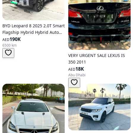
BYD Leopard 8 2025 2.0T Smart
Flagship Hybrid Hybrid Auto
AWD
190K
AED
6500 km
VERY URGENT SALE LEXUS IS
350 2011
18K
AED
Abu Dhabi