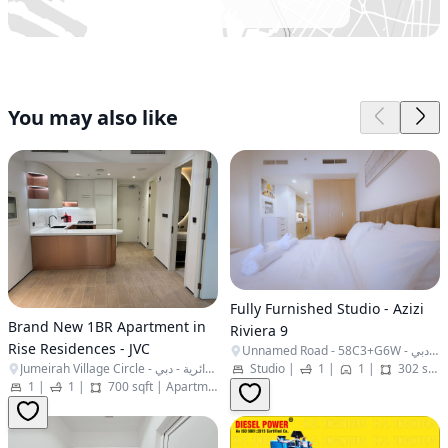
You may also like
Fully Furnished Studio - Azizi
Brand New 1BR Apartment in
Riviera 9
Rise Residences - JVC
Unnamed Road - 58C3+G6W - المركاض - ند الشبا 1 - دبي - United Arab Emirates
Jumeirah Village Circle - البرشاء جنوب الرابعة - قرية جميرا الدائرية - دبي - United Arab Emirates
Studio
|
1
|
1
|
302 sqft
1
|
1
|
700 sqft
|
Apartment