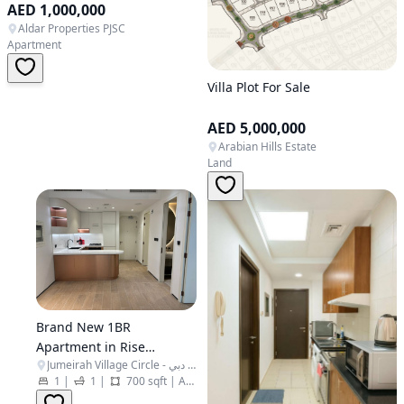
AED 1,000,000
Aldar Properties PJSC
Apartment
Villa Plot For Sale
AED 5,000,000
Arabian Hills Estate
Land
Brand New 1BR
Apartment in Rise
Jumeirah Village Circle - البرشاء جنوب الرابعة - قرية جميرا الدائرية - دبي - United Arab Emirates
Residences - JVC
1
|
1
|
700 sqft
|
Apartment