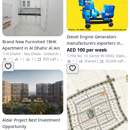
Diesel Engine Generators
Brand New Furnished 1BHK
manufacturers exporters in
Apartment in Al Dhahir Al Ain
India Punjab Ludhiana
AED 100 per week
Al Dhahir - Abu Dhabi - United Arab Emirates
http://www.dieselpowerindia.c
Plot No. 10, Sector W-59/02, Diplomatic Area - Embassies District, - Al Rawdah - Al Ma'arid - Abu Dhabi - United Arab Emirates
1
|
1
|
1
|
850 sqft
|
Apartment
1
|
Shared
|
20,000 sqft
|
+91-9855167666
Aldar Project Best Investment
Opportunity