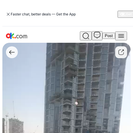
Faster chat, better deals — Get the App
Post
Sobha
Greens
2BR
Apartment