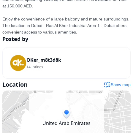
at 150,000 AED.

Enjoy the convenience of a large balcony and mature surroundings. 
The location in Dubai - Ras Al Khor Industrial Area 1 - Dubai offers 
convenient access to various amenities.
Posted by
OKer_m8t3d8k
14
listings
Location
Show map
United Arab Emirates