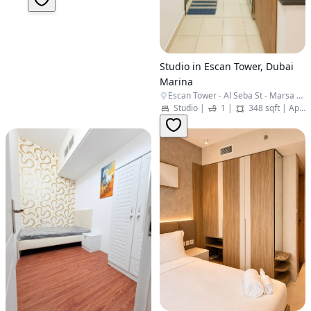
Studio in Escan Tower, Dubai
Marina
Escan Tower - Al Seba St - Marsa Dubai - Dubai Marina - Dubai - United Arab Emirates
Studio
|
1
|
348 sqft
|
Apartment