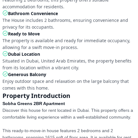
accommodation for residents.
Bathroom Convenience
The House includes 2 bathrooms, ensuring convenience and 
privacy for its occupants.
Ready to Move
The property is available and ready for immediate occupancy, 
allowing for a swift move-in process.
Dubai Location
Situated in Dubai, United Arab Emirates, the property benefits 
from its location within a vibrant city.
Generous Balcony
Enjoy outdoor space and relaxation on the large balcony that 
comes with this home.
Property Introduction
Sobha Greens 2BR Apartment
Discover this house for rent located in Dubai. This property offers a 
comfortable living experience within a well-established community.

This ready-to-move-in house features 2 bedrooms and 2 
bathrooms, spanning 1615 sqft of floor area. It is available for rent 