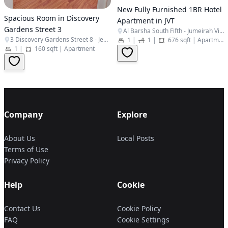
New Fully Furnished 1BR Hotel
Spacious Room in Discovery
Apartment in JVT
Gardens Street 3
Al Barsha South Fifth - Jumeirah Village Triangle - Dubai - United Arab Emirates
3 Discovery Gardens Street 8 - Jebel Ali Village - Discovery Gardens - Dubai - United Arab Emirates
1
|
1
|
676 sqft
|
Apartment
1
|
160 sqft
|
Apartment
Company
Explore
About Us
Local Posts
Terms of Use
Privacy Policy
Help
Cookie
Contact Us
Cookie Policy
FAQ
Cookie Settings