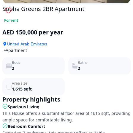
Sobha Greens 2BR Apartment
For rent
AED 150,000 per year
United Arab Emirates
Apartment
Beds
Baths
2
2
Area size
1,615
sqft
Property highlights
Spacious Living
This House offers a substantial floor area of 1615 sqft, providing 
ample space for comfortable living.
Bedroom Comfort
Featuring 2 bedrooms, this property offers suitable 