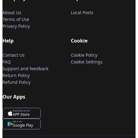
About Us
Local Posts
Terms of Use
Privacy Policy
Help
Cookie
Contact Us
Cookie Policy
FAQ
Cookie Settings
Support and feedback
Return Policy
Refund Policy
Our Apps
Download on the
APP Store
Get it on
Google Play