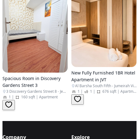
New Fully Furnished 1BR Hotel
Spacious Room in Discovery
Apartment in JVT
Gardens Street 3
Al Barsha South Fifth - Jumeirah Village Triangle - Dubai - United Arab Emirates
3 Discovery Gardens Street 8 - Jebel Ali Village - Discovery Gardens - Dubai - United Arab Emirates
1
|
1
|
676 sqft
|
Apartment
1
|
160 sqft
|
Apartment
Company
Explore