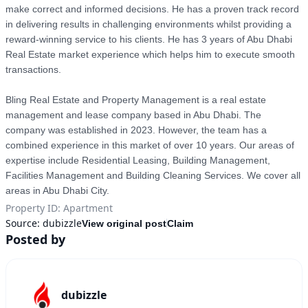
make correct and informed decisions. He has a proven track record 
in delivering results in challenging environments whilst providing a 
reward-winning service to his clients. He has 3 years of Abu Dhabi 
Real Estate market experience which helps him to execute smooth 
transactions.

Bling Real Estate and Property Management is a real estate 
management and lease company based in Abu Dhabi. The 
company was established in 2023. However, the team has a 
combined experience in this market of over 10 years. Our areas of 
expertise include Residential Leasing, Building Management, 
Facilities Management and Building Cleaning Services. We cover all 
Property ID
:
Apartment
Source:
dubizzle
View original post
Claim
Posted by
dubizzle