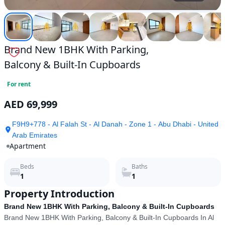
Brand New 1BHK With Parking,
Balcony & Built-In Cupboards
For rent
AED 69,999
F9H9+778 - Al Falah St - Al Danah - Zone 1 - Abu Dhabi - United
Arab Emirates
Apartment
Beds
Baths
1
1
Property Introduction
Brand New 1BHK With Parking, Balcony & Built-In Cupboards
Brand New 1BHK With Parking, Balcony & Built-In Cupboards In Al 