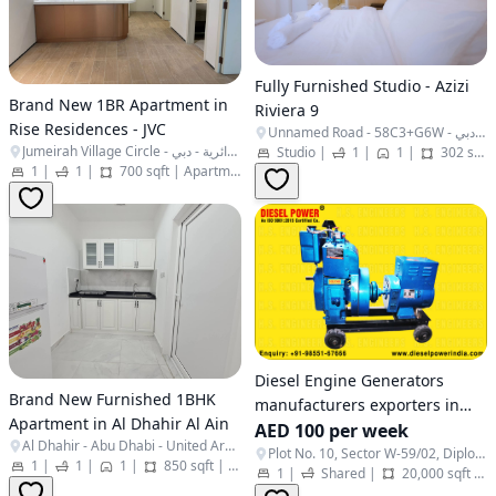
Fully Furnished Studio - Azizi
Brand New 1BR Apartment in
Riviera 9
Rise Residences - JVC
Unnamed Road - 58C3+G6W - المركاض - ند الشبا 1 - دبي - United Arab Emirates
Jumeirah Village Circle - البرشاء جنوب الرابعة - قرية جميرا الدائرية - دبي - United Arab Emirates
Studio
|
1
|
1
|
302 sqft
1
|
1
|
700 sqft
|
Apartment
Diesel Engine Generators
Brand New Furnished 1BHK
manufacturers exporters in
Apartment in Al Dhahir Al Ain
India Punjab Ludhiana
AED 100 per week
Al Dhahir - Abu Dhabi - United Arab Emirates
http://www.dieselpowerindia.c
Plot No. 10, Sector W-59/02, Diplomatic Area - Embassies District, - Al Rawdah - Al Ma'arid - Abu Dhabi - United Arab Emirates
1
|
1
|
1
|
850 sqft
|
Apartment
1
|
Shared
|
20,000 sqft
|
+91-9855167666