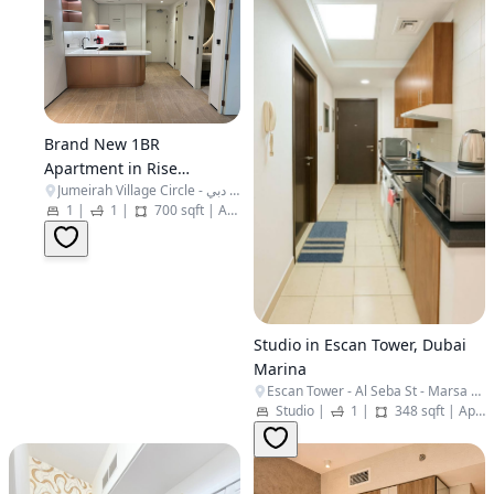
Brand New 1BR
Apartment in Rise
Jumeirah Village Circle - البرشاء جنوب الرابعة - قرية جميرا الدائرية - دبي - United Arab Emirates
Residences - JVC
1
|
1
|
700 sqft
|
Apartment
Studio in Escan Tower, Dubai
Marina
Escan Tower - Al Seba St - Marsa Dubai - Dubai Marina - Dubai - United Arab Emirates
Studio
|
1
|
348 sqft
|
Apartment