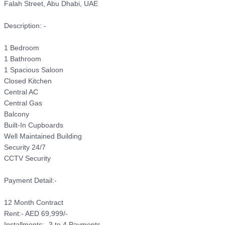
Falah Street, Abu Dhabi, UAE

Description: -

1 Bedroom

1 Bathroom

1 Spacious Saloon 

Closed Kitchen

Central AC

Central Gas

Balcony

Built-In Cupboards

Well Maintained Building

Security 24/7

CCTV Security

Payment Detail:-

12 Month Contract

Rent:- AED 69,999/- 

Installments:- 3 to 4 Payments
