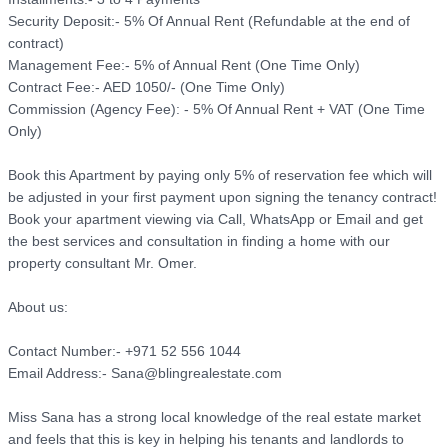
Security Deposit:- 5% Of Annual Rent (Refundable at the end of 
contract)

Management Fee:- 5% of Annual Rent (One Time Only)

Contract Fee:- AED 1050/- (One Time Only)

Commission (Agency Fee): - 5% Of Annual Rent + VAT (One Time 
Only)

Book this Apartment by paying only 5% of reservation fee which will 
be adjusted in your first payment upon signing the tenancy contract! 
Book your apartment viewing via Call, WhatsApp or Email and get 
the best services and consultation in finding a home with our 
property consultant Mr. Omer.

About us: 

Contact Number:- +971 52 556 1044

Email Address:- Sana@blingrealestate.com

Miss Sana has a strong local knowledge of the real estate market 
and feels that this is key in helping his tenants and landlords to 