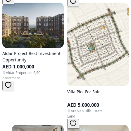
Aldar Project Best Investment
Opportunity
AED 1,000,000
Aldar Properties PJSC
Apartment
Villa Plot For Sale
AED 5,000,000
Arabian Hills Estate
Land