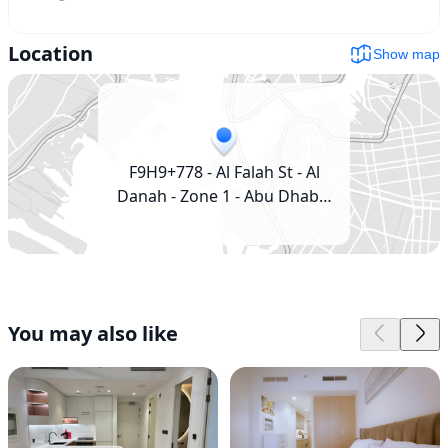
Location
Show map
F9H9+778 - Al Falah St - Al
Danah - Zone 1 - Abu Dhabi -
United Arab Emirates
You may also like