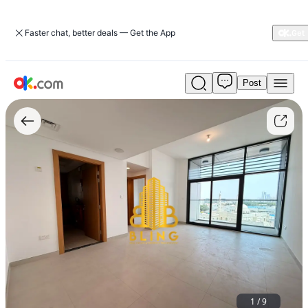
Faster chat, better deals — Get the App
Post
Brand
New
1BHK
With
Parking,
Balcony
&
Built-
In
Cupboards
1
/
9